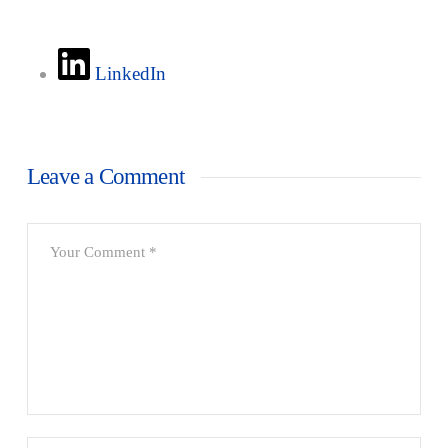
LinkedIn
Leave a Comment