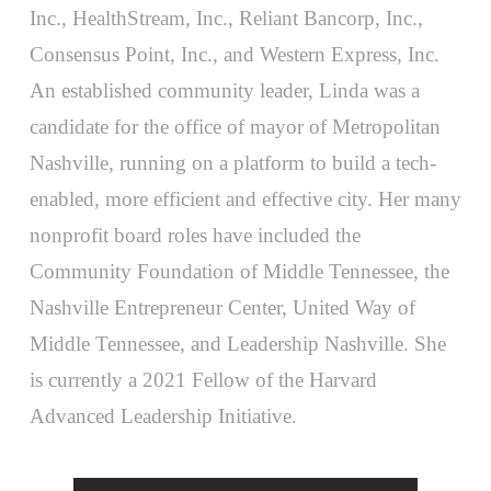
Inc., HealthStream, Inc., Reliant Bancorp, Inc.,
Consensus Point, Inc., and Western Express, Inc.
An established community leader, Linda was a
candidate for the office of mayor of Metropolitan
Nashville, running on a platform to build a tech-
enabled, more efficient and effective city. Her many
nonprofit board roles have included the
Community Foundation of Middle Tennessee, the
Nashville Entrepreneur Center, United Way of
Middle Tennessee, and Leadership Nashville. She
is currently a 2021 Fellow of the Harvard
Advanced Leadership Initiative.