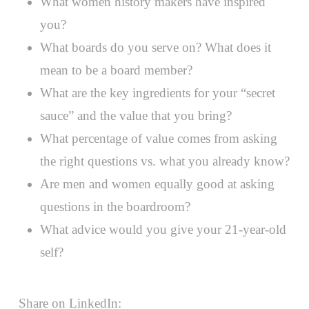
What women history makers have inspired
you?
What boards do you serve on? What does it
mean to be a board member?
What are the key ingredients for your “secret
sauce” and the value that you bring?
What percentage of value comes from asking
the right questions vs. what you already know?
Are men and women equally good at asking
questions in the boardroom?
What advice would you give your 21-year-old
self?
Share on LinkedIn: