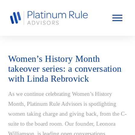
Women’s History Month
takeover series: a conversation
with Linda Rebrovick
As we continue celebrating Women’s History
Month, Platinum Rule Advisors is spotlighting
women taking charge and giving back, from the C-
suite to the board room. Our founder, Leonora
Williamson, is leading open conversations