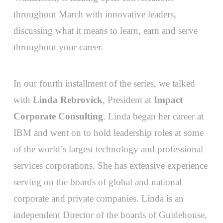
throughout March with innovative leaders,
discussing what it means to learn, earn and serve
throughout your career.
In our fourth installment of the series, we talked
with
Linda Rebrovick
, President at
Impact
Corporate Consulting
. Linda began her career at
IBM and went on to hold leadership roles at some
of the world’s largest technology and professional
services corporations. She has extensive experience
serving on the boards of global and national
corporate and private companies. Linda is an
independent Director of the boards of Guidehouse,