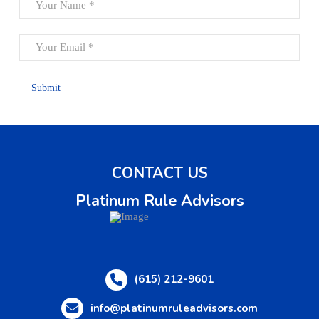
CONTACT US
Platinum Rule Advisors
(615) 212-9601
info@platinumruleadvisors.com