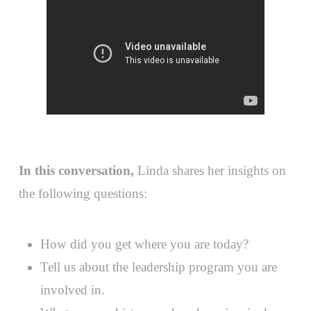
In this conversation,
Linda shares her insights on
the following questions:
How did you get where you are today?
Tell us about the leadership program you are
involved in.