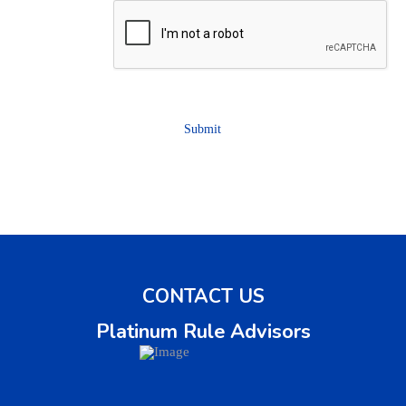
CAPTCHA
Submit
CONTACT US
Platinum Rule Advisors