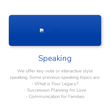
Speaking
We offer key-note or interactive style
speaking. Some previous speaking topics are:
- What is Your Legacy?
- Succession Planning for Love
- Communication for Families