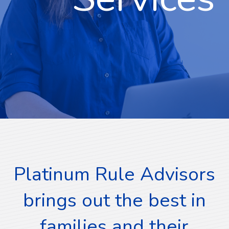
Platinum Rule Advisors
brings out the best in
families and their