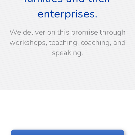
enterprises.
We deliver on this promise through
workshops, teaching, coaching, and
speaking.