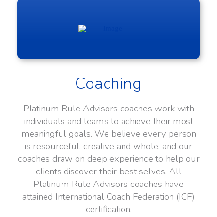
Coaching
Platinum Rule Advisors coaches work with
individuals and teams to achieve their most
meaningful goals. We believe every person
is resourceful, creative and whole, and our
coaches draw on deep experience to help our
clients discover their best selves. All
Platinum Rule Advisors coaches have
attained International Coach Federation (ICF)
certification.