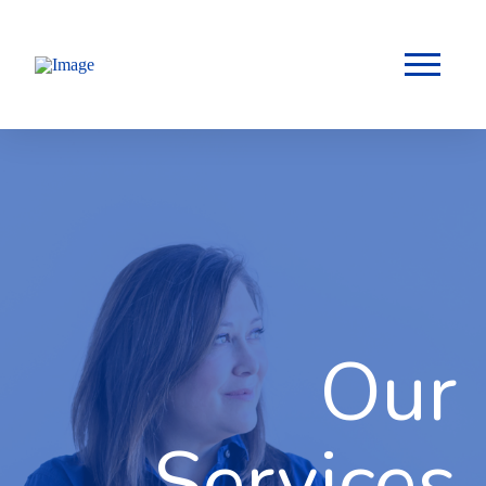
Our
Services