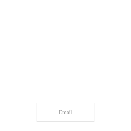
Stay Connected
Sign up and receive updates and insights.
Email
*