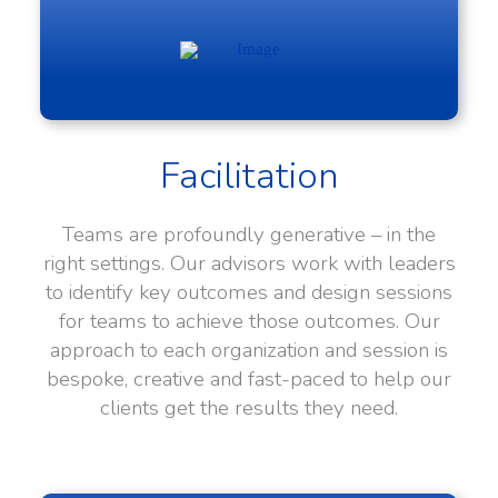
Facilitation
Teams are profoundly generative – in the
right settings. Our advisors work with leaders
to identify key outcomes and design sessions
for teams to achieve those outcomes. Our
approach to each organization and session is
bespoke, creative and fast-paced to help our
clients get the results they need.