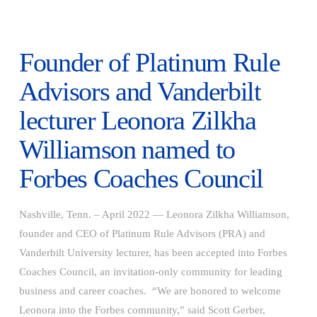
Founder of Platinum Rule
Advisors and Vanderbilt
lecturer Leonora Zilkha
Williamson named to
Forbes Coaches Council
Nashville, Tenn. – April 2022 — Leonora Zilkha Williamson,
founder and CEO of Platinum Rule Advisors (PRA) and
Vanderbilt University lecturer, has been accepted into Forbes
Coaches Council, an invitation-only community for leading
business and career coaches. “We are honored to welcome
VIEW POST
Leonora into the Forbes community,” said Scott Gerber,