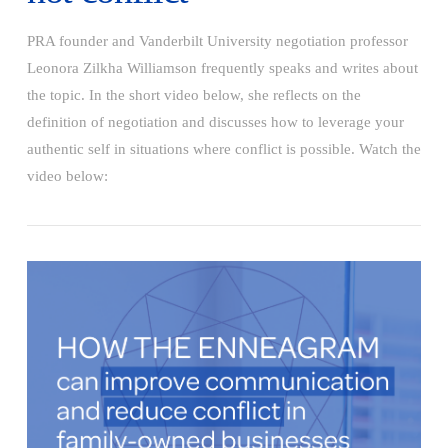
PRA founder and Vanderbilt University negotiation professor
Leonora Zilkha Williamson frequently speaks and writes about
the topic. In the short video below, she reflects on the
definition of negotiation and discusses how to leverage your
authentic self in situations where conflict is possible. Watch the
video below:
VIEW POST