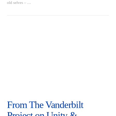
VIEW POST
old selves – …
From The Vanderbilt
Project on Unity &