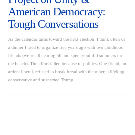
American Democracy:
Tough Conversations
As the calendar turns toward the next election, I think often of
a dinner I tried to organize five years ago with two childhood
friends (we’re all nearing 50 and spent youthful summers on
the beach). The effort failed because of politics. One friend, an
ardent liberal, refused to break bread with the other, a lifelong
conservative and suspected Trump …
VIEW POST