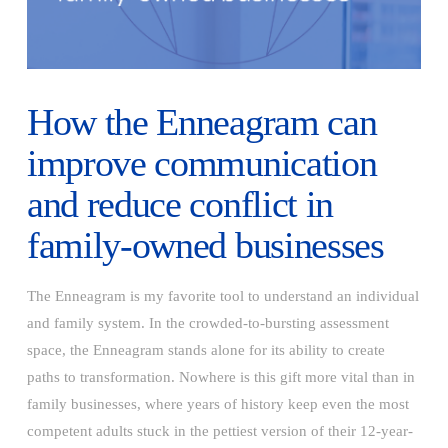
How the Enneagram can
improve communication
and reduce conflict in
family-owned businesses
The Enneagram is my favorite tool to understand an individual
and family system. In the crowded-to-bursting assessment
space, the Enneagram stands alone for its ability to create
paths to transformation. Nowhere is this gift more vital than in
family businesses, where years of history keep even the most
competent adults stuck in the pettiest version of their 12-year-