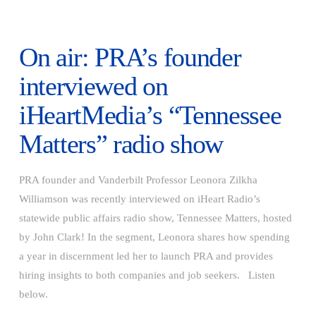
On air: PRA’s founder
interviewed on
iHeartMedia’s “Tennessee
Matters” radio show
PRA founder and Vanderbilt Professor Leonora Zilkha
Williamson was recently interviewed on iHeart Radio’s
statewide public affairs radio show, Tennessee Matters, hosted
by John Clark! In the segment, Leonora shares how spending
a year in discernment led her to launch PRA and provides
hiring insights to both companies and job seekers. Listen
VIEW POST
below.