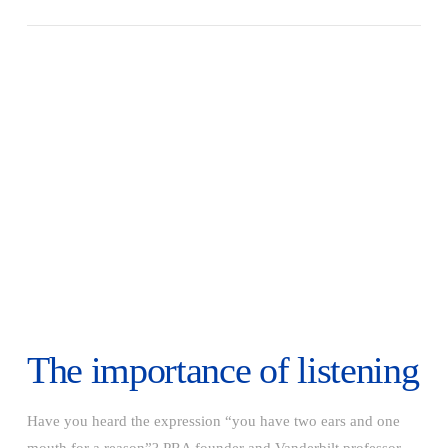
VIEW POST
The importance of listening
Have you heard the expression “you have two ears and one