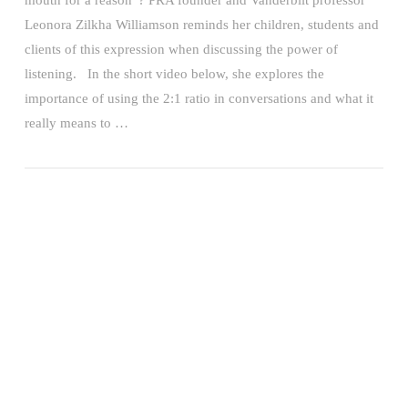
mouth for a reason”? PRA founder and Vanderbilt professor
Leonora Zilkha Williamson reminds her children, students and
clients of this expression when discussing the power of
listening. In the short video below, she explores the
importance of using the 2:1 ratio in conversations and what it
really means to …
VIEW POST