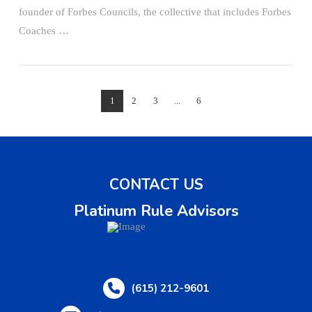
founder of Forbes Councils, the collective that includes Forbes
Coaches …
1
2
3
...
6
CONTACT US
Platinum Rule Advisors
(615) 212-9601