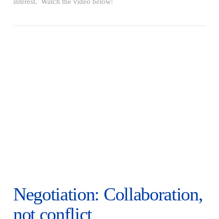
interest. Watch the video below:
VIEW POST
Negotiation: Collaboration,
not conflict