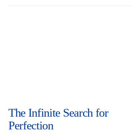
The Infinite Search for
Perfection