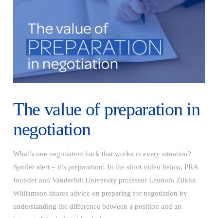
The value of preparation in
negotiation
What’s one negotiation hack that works in every situation?
Spoiler alert – it’s preparation! In the short video below, PRA
founder and Vanderbilt University professor Leonora Zilkha
Williamson shares advice on preparing for negotiation by
understanding the difference between a position and an