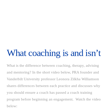
What coaching is and isn’t
What is the difference between coaching, therapy, advising
and mentoring? In the short video below, PRA founder and
Vanderbilt University professor Leonora Zilkha Williamson
shares differences between each practice and discusses why
you should ensure a coach has passed a coach training
program before beginning an engagement. Watch the video
below: