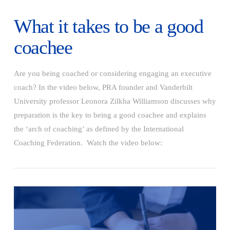
What it takes to be a good
coachee
Are you being coached or considering engaging an executive
coach? In the video below, PRA founder and Vanderbilt
University professor Leonora Zilkha Williamson discusses why
preparation is the key to being a good coachee and explains
the ‘arch of coaching’ as defined by the International
Coaching Federation. Watch the video below:
VIEW POST