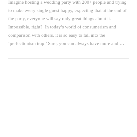
Imagine hosting a wedding party with 200+ people and trying
to make every single guest happy, expecting that at the end of
the party, everyone will say only great things about it.
Impossible, right? In today’s world of consumerism and
comparison with others, it is so easy to fall into the
‘perfectionism trap.’ Sure, you can always have more and …
VIEW POST